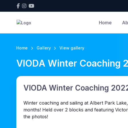
Home
Ab
Home
Gallery
View gallery
VIODA Winter Coaching 
VIODA Winter Coaching 202
Winter coaching and sailing at Albert Park Lake,
months! Held over 2 blocks and featuring Victo
the photos!