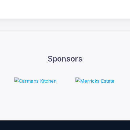
Sponsors