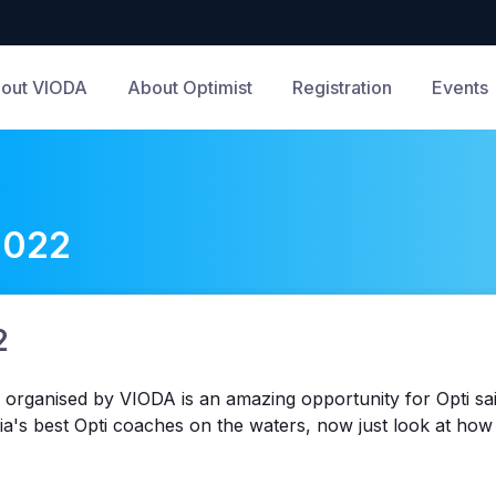
out VIODA
About Optimist
Registration
Events
2022
2
 organised by VIODA is an amazing opportunity for Opti sail
ria's best Opti coaches on the waters, now just look at h