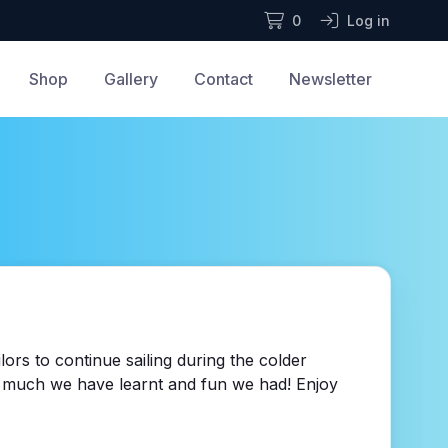
0
Log in
Shop
Gallery
Contact
Newsletter
ors to continue sailing during the colder
ow much we have learnt and fun we had! Enjoy