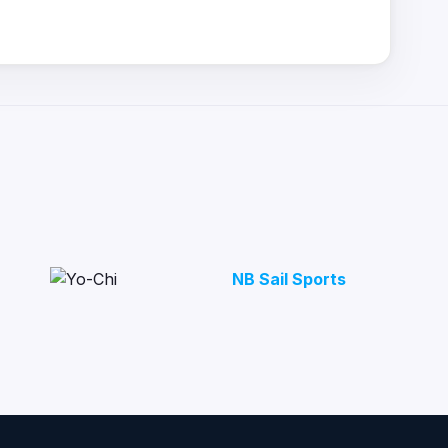
NB Sail Sports